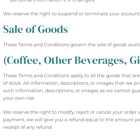
We reserve the right to suspend or terminate your account if
Sale of Goods
These Terms and Conditions govern the sale of goods availab
(Coffee, Other Beverages, Gi
These Terms and Conditions apply to all the goods that are d
of stock. All information, descriptions, or images that we 
such information, descriptions, or images as we cannot gua
your own risk.
We reserve the right to modify, reject or cancel your orde
payment, we will give you a refund equal to the amount you 
receipt of any refund.