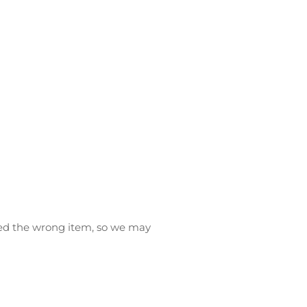
ived the wrong item, so we may