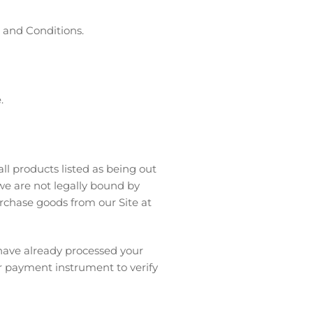
s and Conditions.
.
ll products listed as being out
 we are not legally bound by
rchase goods from our Site at
 have already processed your
ur payment instrument to verify