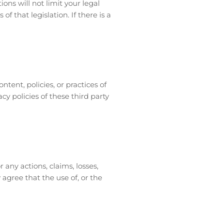
ns will not limit your legal
 that legislation. If there is a
ntent, policies, or practices of
cy policies of these third party
 any actions, claims, losses,
agree that the use of, or the