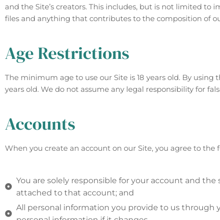
and the Site’s creators. This includes, but is not limited t
files and anything that contributes to the composition of ou
Age Restrictions
The minimum age to use our Site is 18 years old. By using th
years old. We do not assume any legal responsibility for fa
Accounts
When you create an account on our Site, you agree to the f
You are solely responsible for your account and the 
attached to that account; and
All personal information you provide to us through y
personal information if it changes.