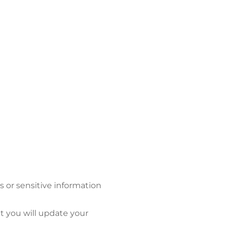
s or sensitive information
at you will update your