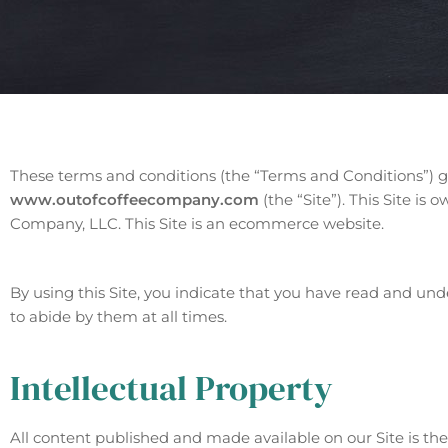
These terms and conditions (the “Terms and Conditions”) g
www.outofcoffeecompany.com
(the “Site”). This Site i
Company, LLC. This Site is an ecommerce website.
By using this Site, you indicate that you have read and u
to abide by them at all times.
Intellectual Property
All content published and made available on our Site is th