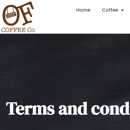
Home
Coffee
Terms and condi