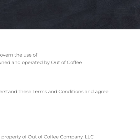
overn the use of
s owned and operated by Out of Coffee
nderstand these Terms and Conditions and agree
e property of Out of Coffee Company, LLC