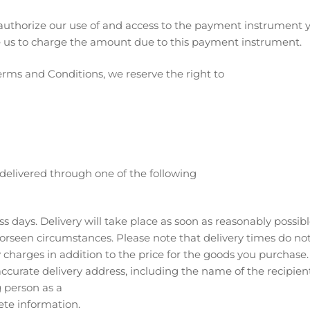
uthorize our use of and access to the payment instrument y
e us to charge the amount due to this payment instrument.
erms and Conditions, we reserve the right to
delivered through one of the following
ss days. Delivery will take place as soon as reasonably possi
orseen circumstances. Please note that delivery times do n
y charges in addition to the price for the goods you purchase.
curate delivery address, including the name of the recipient.
 person as a
ete information.