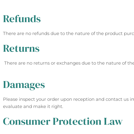
Refunds
There are no refunds due to the nature of the product pur
Returns
There are no returns or exchanges due to the nature of th
Damages
Please inspect your order upon reception and contact us im
evaluate and make it right.
Consumer Protection Law