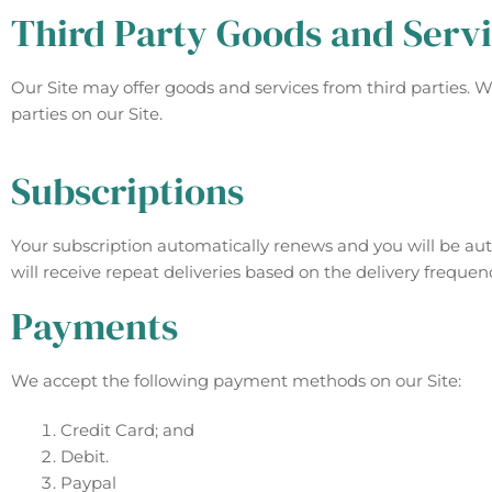
Third Party Goods and Serv
Our Site may offer goods and services from third parties. 
parties on our Site.
Subscriptions
Your subscription automatically renews and you will be auto
will receive repeat deliveries based on the delivery frequen
Payments
We accept the following payment methods on our Site:
Credit Card; and
Debit.
Paypal