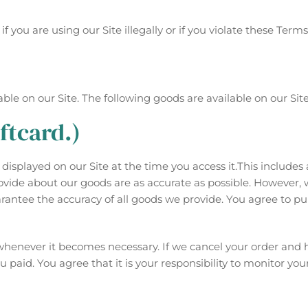
 you are using our Site illegally or if you violate these Term
le on our Site. The following goods are available on our Site
ftcard.)
isplayed on our Site at the time you access it.This includes a
provide about our goods are as accurate as possible. However,
rantee the accuracy of all goods we provide. You agree to pu
r whenever it becomes necessary. If we cancel your order and
paid. You agree that it is your responsibility to monitor yo