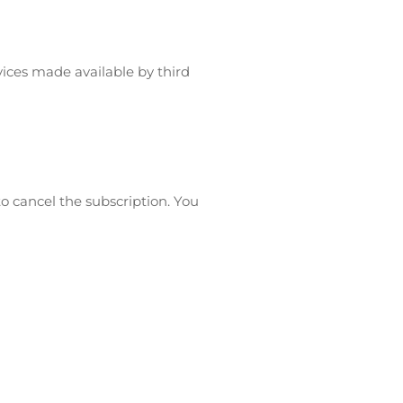
vices made available by third
to cancel the subscription. You