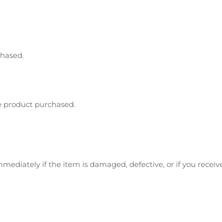
chased.
e product purchased.
mediately if the item is damaged, defective, or if you rece