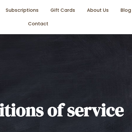
Subscriptions
Gift Cards
About Us
Blog
Contact
tions of service