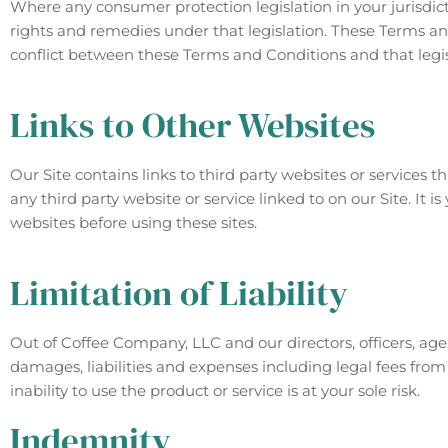
Where any consumer protection legislation in your jurisdic
rights and remedies under that legislation. These Terms and 
conflict between these Terms and Conditions and that legisl
Links to Other Websites
Our Site contains links to third party websites or services t
any third party website or service linked to on our Site. It i
websites before using these sites.
Limitation of Liability
Out of Coffee Company, LLC and our directors, officers, agents
damages, liabilities and expenses including legal fees from
inability to use the product or service is at your sole risk.
Indemnity