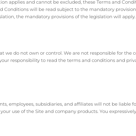
tion applies and cannot be excluded, these Terms and Conditio
Conditions will be read subject to the mandatory provisions of
ation, the mandatory provisions of the legislation will apply.
hat we do not own or control. We are not responsible for the co
s your responsibility to read the terms and conditions and priva
, employees, subsidiaries, and affiliates will not be liable for
 your use of the Site and company products. You expressively 