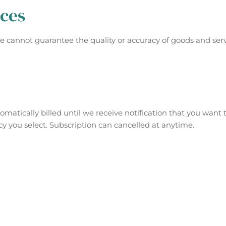
ices
We cannot guarantee the quality or accuracy of goods and ser
matically billed until we receive notification that you want 
cy you select. Subscription can cancelled at anytime.