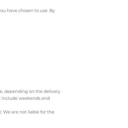
ou have chosen to use. By
ble, depending on the delivery
ot include weekends and
 We are not liable for the