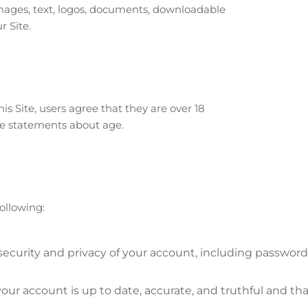
o images, text, logos, documents, downloadable
r Site.
is Site, users agree that they are over 18
lse statements about age.
ollowing:
security and privacy of your account, including password
our account is up to date, accurate, and truthful and th