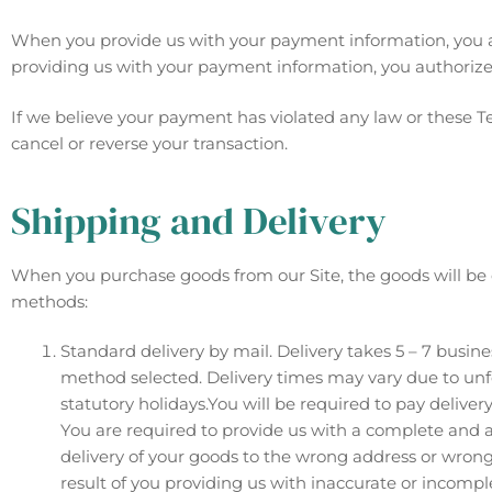
When you provide us with your payment information, you a
providing us with your payment information, you authoriz
If we believe your payment has violated any law or these T
cancel or reverse your transaction.
Shipping and Delivery
When you purchase goods from our Site, the goods will be 
methods:
Standard delivery by mail. Delivery takes 5 – 7 busine
method selected. Delivery times may vary due to unf
statutory holidays.You will be required to pay deliver
You are required to provide us with a complete and ac
delivery of your goods to the wrong address or wrong
result of you providing us with inaccurate or incompl